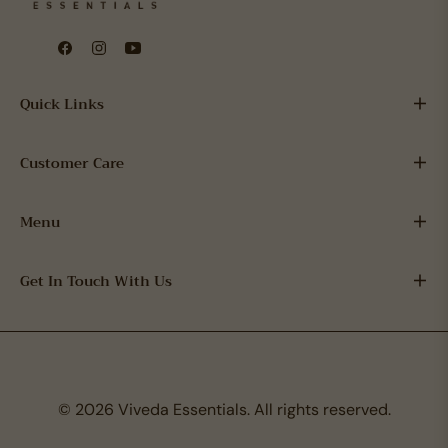
Fb
Ins
You
Quick Links
Customer Care
Menu
Get In Touch With Us
© 2026 Viveda Essentials. All rights reserved.