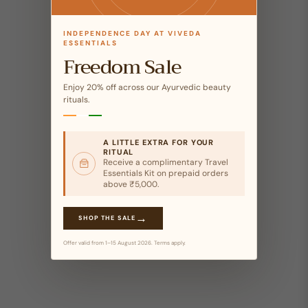
INDEPENDENCE DAY AT VIVEDA
ESSENTIALS
Freedom Sale
Enjoy 20% off across our Ayurvedic beauty
rituals.
A LITTLE EXTRA FOR YOUR
RITUAL
Receive a complimentary Travel
Essentials Kit on prepaid orders
above ₹5,000.
→
SHOP THE SALE
Offer valid from 1–15 August 2026. Terms apply.