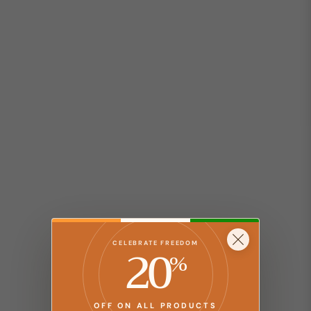
20
CELEBRATE FREEDOM
%
OFF ON ALL PRODUCTS