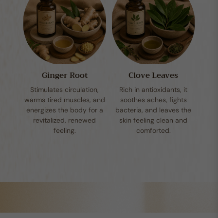
Ginger Root
Clove Leaves
Stimulates circulation,
Rich in antioxidants, it
warms tired muscles, and
soothes aches, fights
energizes the body for a
bacteria, and leaves the
revitalized, renewed
skin feeling clean and
feeling.
comforted.