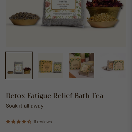
Detox Fatigue Relief Bath Tea
Soak it all away
11 reviews