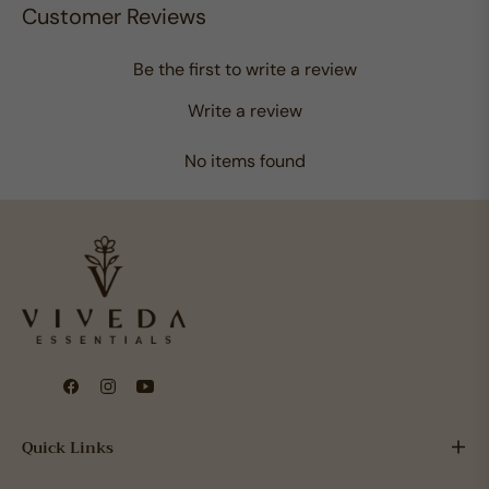
Customer Reviews
Be the first to write a review
Write a review
No items found
Fb
Ins
You
Quick Links