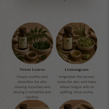
Neem Leaves
Lemongrass
Deeply purifies and
Invigorates the senses,
detoxifies the skin,
tones the skin, and helps
clearing impurities and
relieve fatigue with its
leaving it refreshed and
uplifting citrus aroma.
clarified.