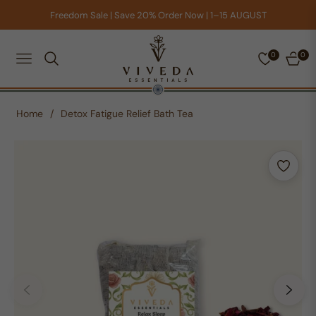
Freedom Sale | Save 20% Order Now | 1–15 AUGUST
0
0
NAVIGATION
CART
Home
/
Detox Fatigue Relief Bath Tea