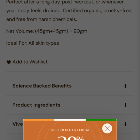
Perfect after a long day, post-workout, or whenever
your body feels drained. Certified organic, cruelty-free,
and free from harsh chemicals.
Net Volume:
(45gm+45gm) = 90gm
Ideal For:
All skin types
Add to Wishlist
Science Backed Benefits
Warm water immersion helps relax tired muscles,
Product Ingredients
support circulation, and create a gentle feeling of
release after stress, travel, or physical activity.
Tea cut herbs of neem leaves, lemongrass,
Viveda Ritual
The botanical blend helps refresh the skin,
lemontulsi, ginger root, clove leaves, naga pepper
CELEBRATE FREEDOM
comfort the body, and reduce the feeling of
%
essential oil and baking soda.
This ritual renews strength through rest and