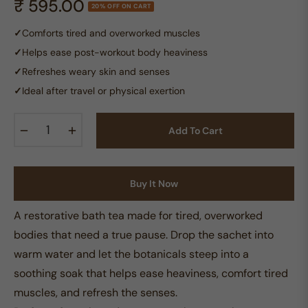
₹ 595.00
20% OFF ON CART
Regular
price
✓
Comforts tired and overworked muscles
✓
Helps ease post-workout body heaviness
✓
Refreshes weary skin and senses
✓
Ideal after travel or physical exertion
−
+
Add To Cart
Buy It Now
A restorative bath tea made for tired, overworked
bodies that need a true pause. Drop the sachet into
warm water and let the botanicals steep into a
soothing soak that helps ease heaviness, comfort tired
muscles, and refresh the senses.