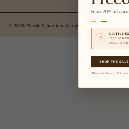
Enjoy 20% off acro
© 2026 Viveda Essentials. All rights reserved.
A LITTLE E
Receive a co
prepaid ord
SHOP THE SALE
Offer valid from 1–15 Augus