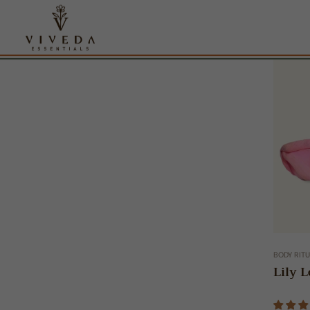
BODY RIT
Lily L