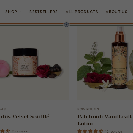
SHOP
BESTSELLERS
ALL PRODUCTS
ABOUT US
UALS
BODY RITUALS
otus Velvet Soufflé
Patchouli Vanillasil
Lotion
11 reviews
12 reviews