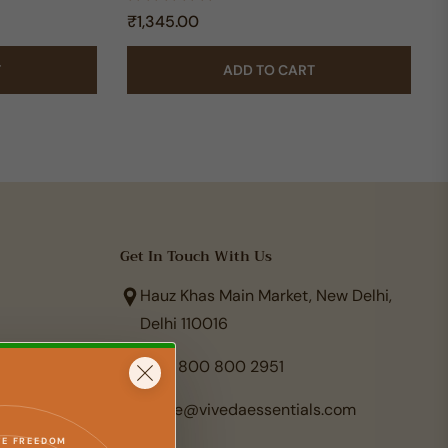
Regular
₹1,345.00
price
T
ADD TO CART
Get In Touch With Us
Hauz Khas Main Market, New Delhi,
Delhi 110016
+91 800 800 2951
care@vivedaessentials.com
TE FREEDOM