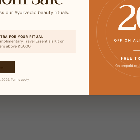
2
ss our Ayurvedic beauty rituals.
XTRA FOR YOUR RITUAL
OFF ON A
mplimentary Travel Essentials Kit on
ers above ₹5,000.
FREE T
→
On prepaid ord
t 2026. Terms apply.