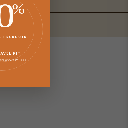
0
%
LL PRODUCTS
RAVEL KIT
ers above ₹5,000