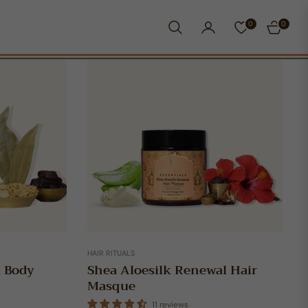
0
0
CART
HAIR RITUALS
k Body
Shea Aloesilk Renewal Hair
Masque
11 reviews