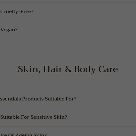
 Cruelty-Free?
 Vegan?
Skin, Hair & Body Care
sentials Products Suitable For?
Suitable For Sensitive Skin?
ure Or Ageing Skin?