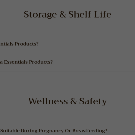
Storage & Shelf Life
ntials Products?
a Essentials Products?
Wellness & Safety
 Suitable During Pregnancy Or Breastfeeding?