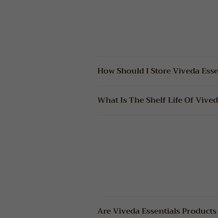
How Should I Store Viveda Esse
What Is The Shelf Life Of Vived
Are Viveda Essentials Products