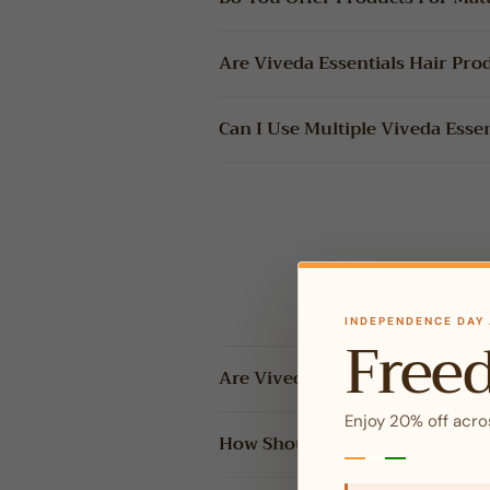
Are Viveda Essentials Hair Pro
Can I Use Multiple Viveda Esse
INDEPENDENCE DAY 
Free
Are Viveda Essentials Essential
Enjoy 20% off acro
How Should I Use Essential Oil