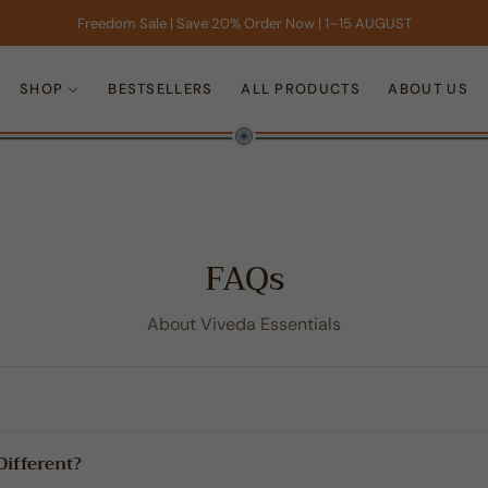
Freedom Sale | Save 20% Order Now | 1–15 AUGUST
SHOP
BESTSELLERS
ALL PRODUCTS
ABOUT US
FAQs
About Viveda Essentials
ifferent?