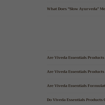
What Does “Slow Ayurveda” M
Are Viveda Essentials Products
Are Viveda Essentials Products
Are Viveda Essentials Formula
Do Viveda Essentials Products