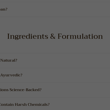
ean?
Ingredients & Formulation
 Natural?
 Ayurvedic?
tions Science-Backed?
 Contain Harsh Chemicals?