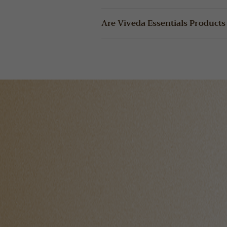
Are Viveda Essentials Products