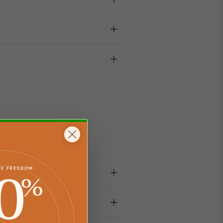
y
0
TE FREEDOM
%