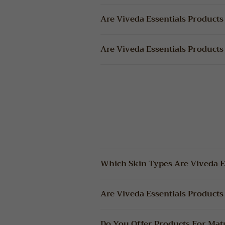
Are Viveda Essentials Products
Are Viveda Essentials Products
Which Skin Types Are Viveda Es
Are Viveda Essentials Products 
Do You Offer Products For Mat