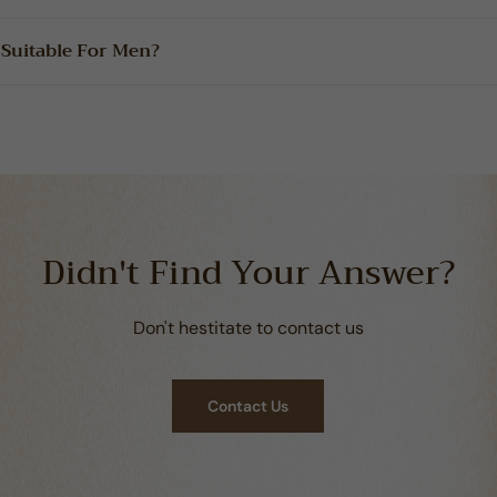
 Suitable For Men?
Didn't Find Your Answer?
Don't hestitate to contact us
Contact Us