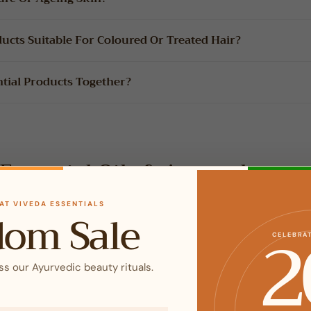
ducts Suitable For Coloured Or Treated Hair?
ntial Products Together?
Essential Oils & Aromatherap
AT VIVEDA ESSENTIALS
dom Sale
2
CELEBRA
 Oils Pure?
ss our Ayurvedic beauty rituals.
s?