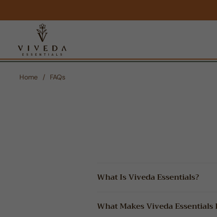
Home
/
FAQs
What Is Viveda Essentials?
What Makes Viveda Essentials D