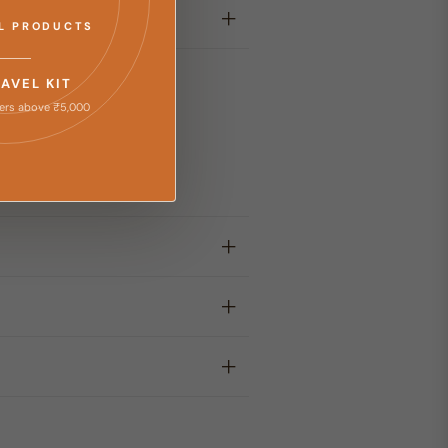
LL PRODUCTS
RAVEL KIT
ers above ₹5,000